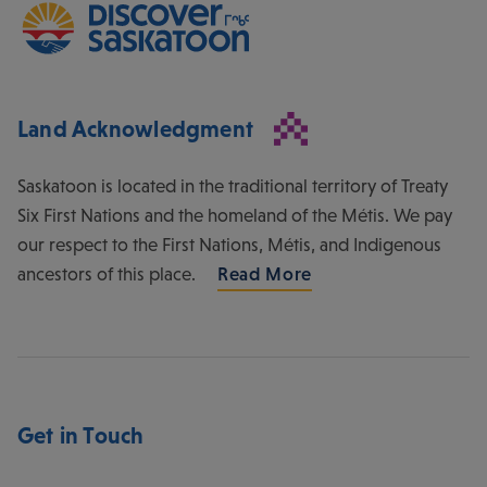
Land Acknowledgment
Saskatoon is located in the traditional territory of Treaty
Six First Nations and the homeland of the Métis. We pay
our respect to the First Nations, Métis, and Indigenous
ancestors of this place.
Read More
Get in Touch