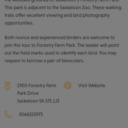
This park is adjacent to the Saskatoon Zoo. These walking
trails offer excellent viewing and bird photography
opportunities.
Both novice and experienced birders are welcome to
join this tour to Forestry Farm Park. The leader will point
out the field marks used to identify each bird. You may
request to borrow a pair of binoculars.
1903 Forestry Farm
Visit Website
Park Drive
Saskatoon
SK
S7S 1J3
3066525975