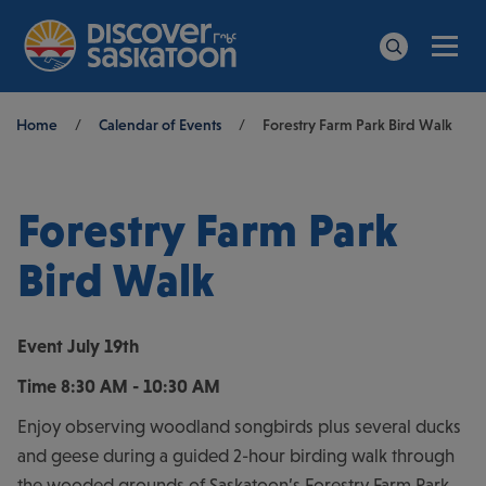
Men
Search
Breadcrumb
Home
/
Calendar of Events
/
Forestry Farm Park Bird Walk
Forestry Farm Park
Bird Walk
Event
July 19th
Time
8:30 AM - 10:30 AM
Enjoy observing woodland songbirds plus several ducks
and geese during a guided 2-hour birding walk through
the wooded grounds of Saskatoon’s Forestry Farm Park.