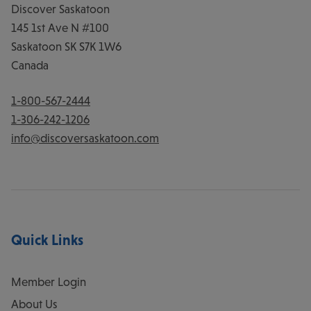
Discover Saskatoon
145 1st Ave N #100
Saskatoon
SK
S7K 1W6
Canada
1-800-567-2444
1-306-242-1206
info@discoversaskatoon.com
Quick Links
Member Login
About Us