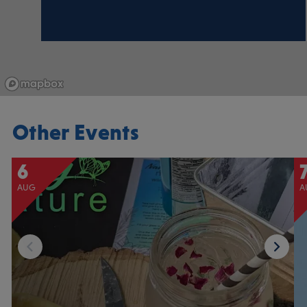
Other Events
6
AUG
A