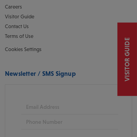
Careers
Visitor Guide
Contact Us
Terms of Use
VISITOR GUIDE
Cookies Settings
Newsletter / SMS Signup
Email
Phone