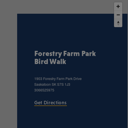
Forestry Farm Park
Bird Walk
1903 Forestry Farm Park Drive
Saskatoon
SK
S7S 1J3
3066525975
Get Directions