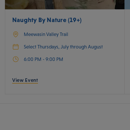
Naughty By Nature (19+)
Meewasin Valley Trail
Select Thursdays, July through August
6:00 PM - 9:00 PM
View Event