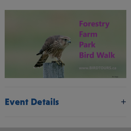
Event Details