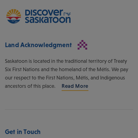
Land Acknowledgment
Saskatoon is located in the traditional territory of Treaty
Six First Nations and the homeland of the Métis. We pay
our respect to the First Nations, Métis, and Indigenous
ancestors of this place.
Read More
Get in Touch