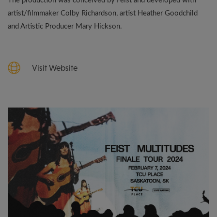
The production was conceived by Feist and developed with
artist/filmmaker Colby Richardson, artist Heather Goodchild
and Artistic Producer Mary Hickson.
Visit Website