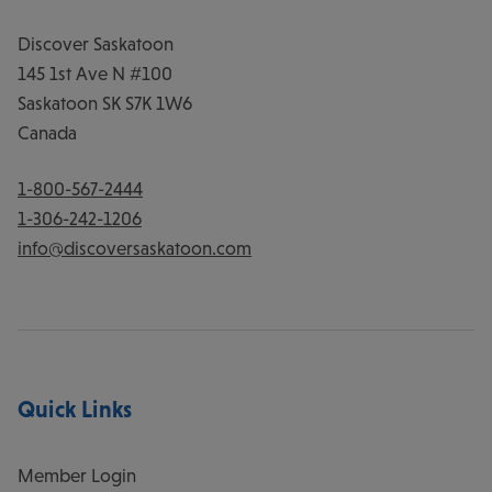
Discover Saskatoon
145 1st Ave N #100
Saskatoon
SK
S7K 1W6
Canada
1-800-567-2444
1-306-242-1206
info@discoversaskatoon.com
Quick Links
Member Login