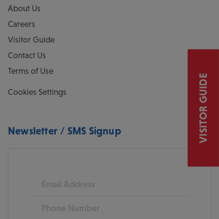
About Us
Careers
Visitor Guide
Contact Us
Terms of Use
VISITOR GUIDE
Cookies Settings
Newsletter / SMS Signup
Email
Phone