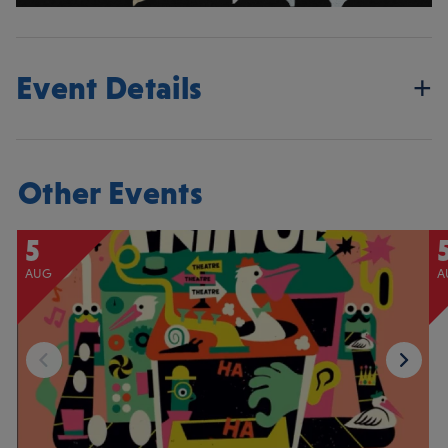
Event Details
Other Events
5
AUG
A