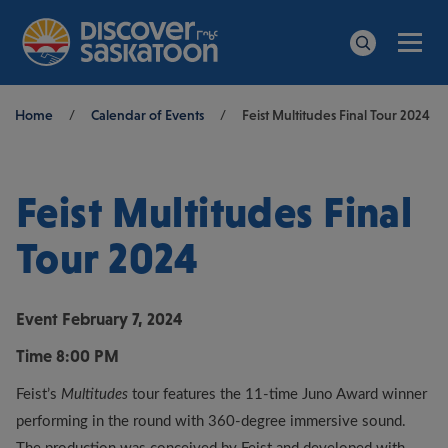
Men
Search
Breadcrumb
Home
/
Calendar of Events
/
Feist Multitudes Final Tour 2024
Feist Multitudes Final
Tour 2024
Event
February 7, 2024
Time
8:00 PM
Feist’s
Multitudes
tour features the 11-time Juno Award winner
performing in the round with 360-degree immersive sound.