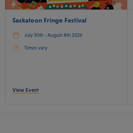
Saskatoon Fringe Festival
July 30th - August 8th 2026
Times vary
View Event