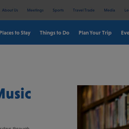
About Us
Meetings
Sports
Travel Trade
Media
Le
Places to Stay
Things to Do
Plan Your Trip
Eve
Music
ursdays through