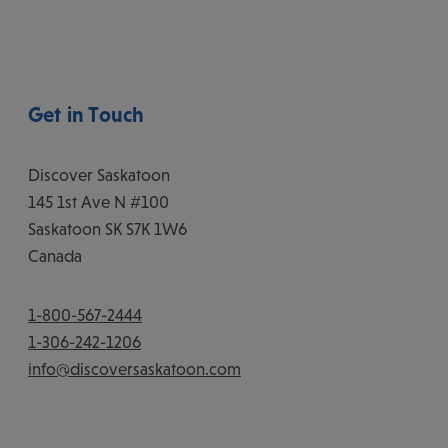
Get in Touch
Discover Saskatoon
145 1st Ave N #100
Saskatoon
SK
S7K 1W6
Canada
1-800-567-2444
1-306-242-1206
info@discoversaskatoon.com