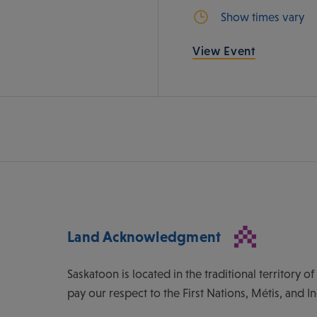
Show times vary
View Event
Land Acknowledgment
Saskatoon is located in the traditional territory 
pay our respect to the First Nations, Métis, and I