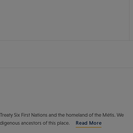
of Treaty Six First Nations and the homeland of the Métis. We
ndigenous ancestors of this place.
Read More