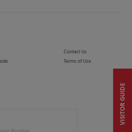
Contact Us
uide
Terms of Use
VISITOR GUIDE
ne