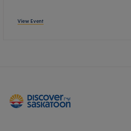
View Event