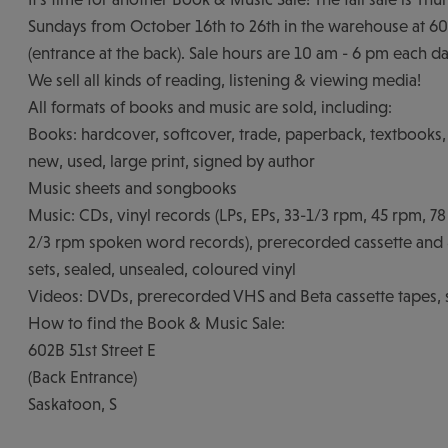
Sundays from October 16th to 26th in the warehouse at 602
(entrance at the back). Sale hours are 10 am - 6 pm each da
We sell all kinds of reading, listening & viewing media!
All formats of books and music are sold, including:
Books: hardcover, softcover, trade, paperback, textbooks, 
new, used, large print, signed by author
Music sheets and songbooks
Music: CDs, vinyl records (LPs, EPs, 33-1/3 rpm, 45 rpm, 7
2/3 rpm spoken word records), prerecorded cassette and 8
sets, sealed, unsealed, coloured vinyl
Videos: DVDs, prerecorded VHS and Beta cassette tapes, 
How to find the Book & Music Sale:
602B 51st Street E
(Back Entrance)
Saskatoon, S