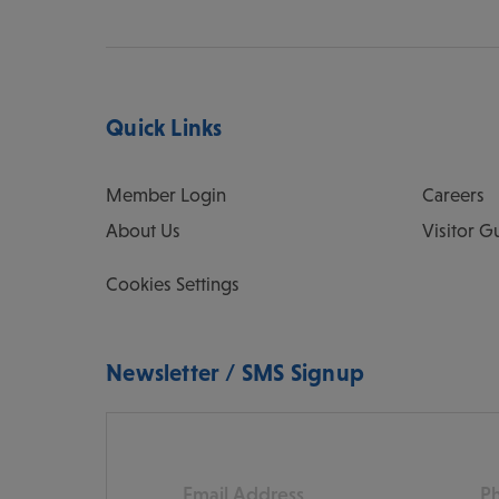
Quick Links
Member Login
Careers
About Us
Visitor G
Cookies Settings
Newsletter / SMS Signup
Email
Pho