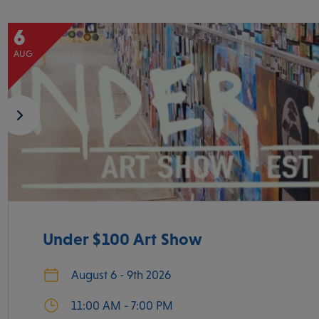
6
AUG
Under $100 Art Show
August 6 - 9th 2026
11:00 AM - 7:00 PM