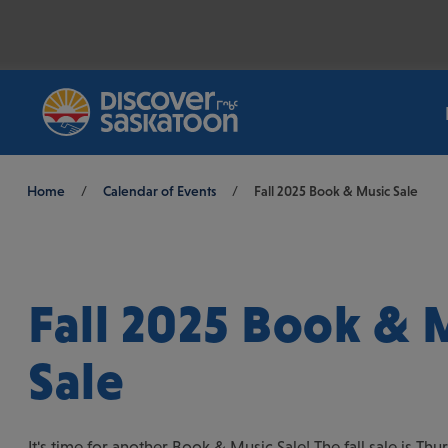
Breadcrumb
Home
/
Calendar of Events
/
Fall 2025 Book & Music Sale
Fall 2025 Book & 
Sale
It's time for another Book & Music Sale! The fall sale is Th