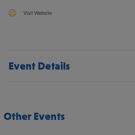
Visit Website
Event Details
Other Events