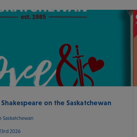
- Shakespeare on the Saskatchewan
e Saskatchewan
 23rd 2026