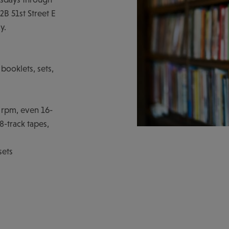
B 51st Street E
y.
booklets, sets,
8 rpm, even 16-
-track tapes,
sets