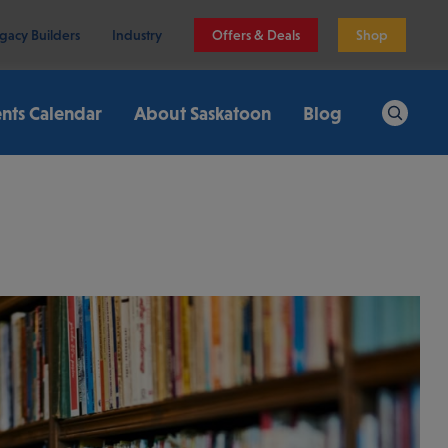
gacy Builders
Industry
Offers & Deals
Shop
nts Calendar
About Saskatoon
Blog
Search