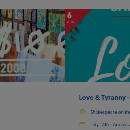
6
AUG
Love & Tyranny 
Shakespeare on th
July 14th - August