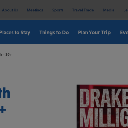
About Us
Meetings
Sports
Travel Trade
Media
Le
Places to Stay
Things to Do
Plan Your Trip
Eve
k - 19+
th
+