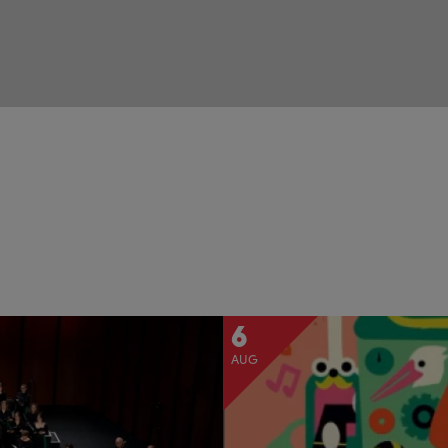
6
AUG