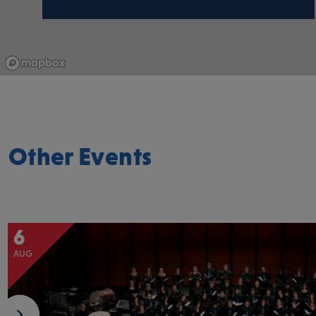
Other Events
6
AUG