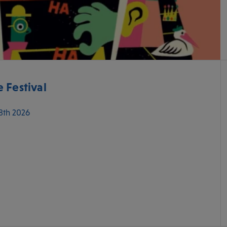
 Festival
 8th 2026