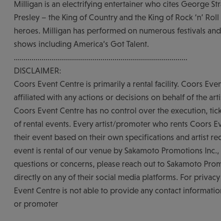
Milligan is an electrifying entertainer who cites George Str
Presley – the King of Country and the King of Rock ‘n’ Roll 
heroes. Milligan has performed on numerous festivals and
shows including America’s Got Talent.
........................................................................................
DISCLAIMER:
Coors Event Centre is primarily a rental facility. Coors Eve
affiliated with any actions or decisions on behalf of the art
Coors Event Centre has no control over the execution, tick
of rental events. Every artist/promoter who rents Coors E
their event based on their own specifications and artist re
event is rental of our venue by Sakamoto Promotions Inc., 
questions or concerns, please reach out to Sakamoto Prom
directly on any of their social media platforms. For privac
Event Centre is not able to provide any contact information
or promoter