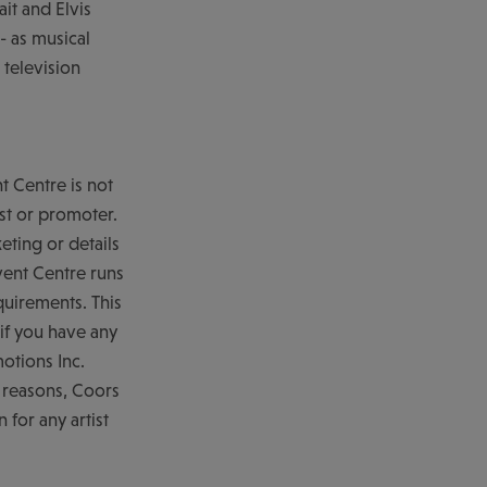
ait and Elvis
- as musical
 television
nt Centre is not
ist or promoter.
eting or details
vent Centre runs
quirements. This
if you have any
otions Inc.
y reasons, Coors
 for any artist