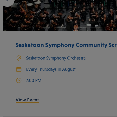
Saskatoon Symphony Community Scr
Saskatoon Symphony Orchestra
Every Thursdays in August
7:00 PM
View Event