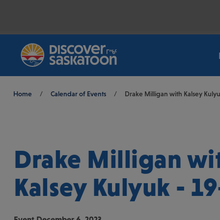
Breadcrumb
Home
/
Calendar of Events
/
Drake Milligan with Kalsey Kulyu
Drake Milligan wi
Kalsey Kulyuk - 19
Event
December 6, 2023