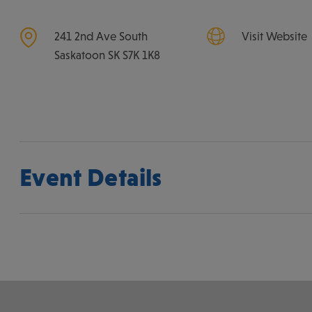
241 2nd Ave South
Visit Website
Saskatoon
SK
S7K 1K8
Event Details