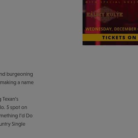
 and burgeoning
is making a name
 Texan’s
o. 5 spot on
omething I’d Do
untry Single