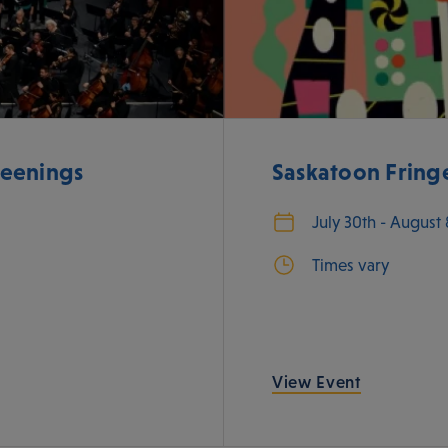
eenings
Saskatoon Fringe
July 30th - August
Times vary
View Event