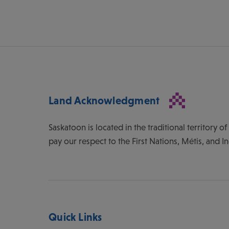
Land Acknowledgment
Saskatoon is located in the traditional territory 
pay our respect to the First Nations, Métis, and I
Quick Links