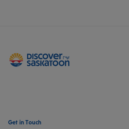
Get in Touch