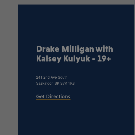
Drake Milligan with
Kalsey Kulyuk - 19+
241 2nd Ave South
Saskatoon
SK
S7K 1K8
Get Directions