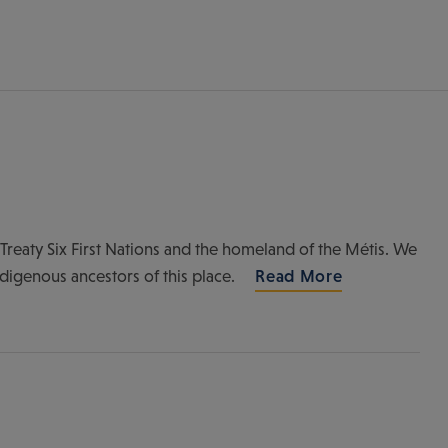
of Treaty Six First Nations and the homeland of the Métis. We
ndigenous ancestors of this place.
Read More