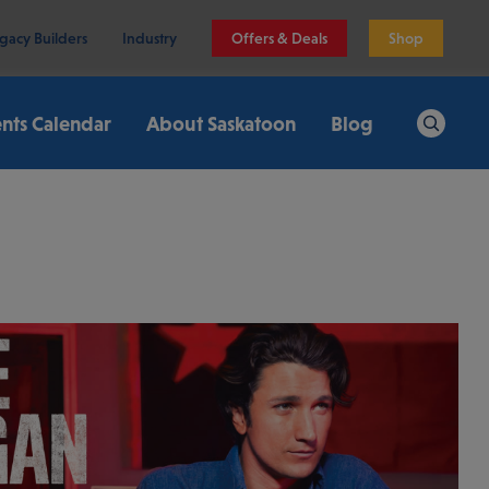
gacy Builders
Industry
Offers & Deals
Shop
nts Calendar
About Saskatoon
Blog
Search