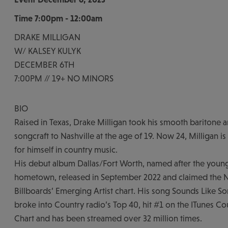
Time
7:00pm - 12:00am
DRAKE MILLIGAN
W/ KALSEY KULYK
DECEMBER 6TH
7:00PM // 19+ NO MINORS
BIO
Raised in Texas, Drake Milligan took his smooth baritone
songcraft to Nashville at the age of 19. Now 24, Milligan 
for himself in country music.
His debut album Dallas/Fort Worth, named after the young
hometown, released in September 2022 and claimed the N
Billboards’ Emerging Artist chart. His song Sounds Like S
broke into Country radio’s Top 40, hit #1 on the ITunes Co
Chart and has been streamed over 32 million times.