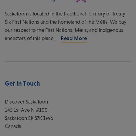
Saskatoon is located in the traditional territory of Treaty
Six First Nations and the homeland of the Métis. We pay
our respect to the First Nations, Métis, and Indigenous
ancestors of this place.
Read More
Get in Touch
Discover Saskatoon
145 1st Ave N #100
Saskatoon
SK
S7K 1W6
Canada