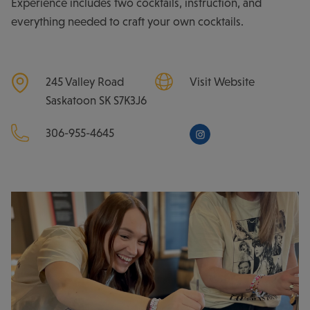
Experience includes two cocktails, instruction, and
everything needed to craft your own cocktails.
245 Valley Road
Visit Website
Saskatoon
SK
S7K3J6
306-955-4645