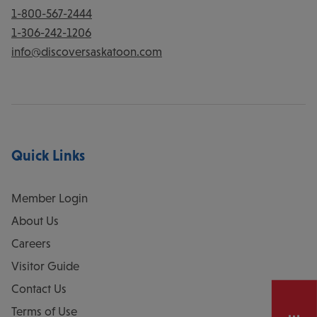
1-800-567-2444
1-306-242-1206
info@discoversaskatoon.com
Quick Links
Member Login
About Us
Careers
Visitor Guide
Contact Us
Terms of Use