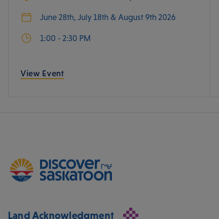
June 28th, July 18th & August 9th 2026
1:00 - 2:30 PM
View Event
Land Acknowledgment