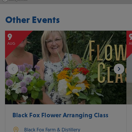
Other Events
9
AUG
A
Black Fox Flower Arranging Class
Black Fox Farm & Distillery