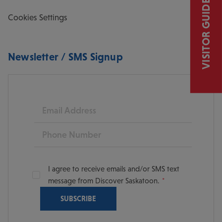
VISITOR GUIDE
Cookies Settings
Newsletter / SMS Signup
Email
Phone
I agree to receive emails and/or SMS text
message from Discover Saskatoon.