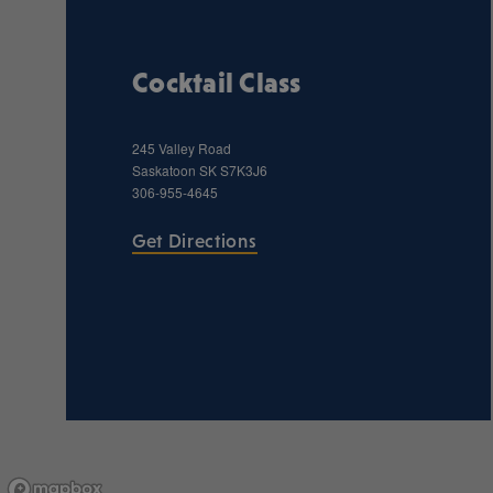
Cocktail Class
245 Valley Road
Saskatoon
SK
S7K3J6
306-955-4645
Get Directions