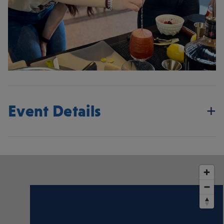
Event Details