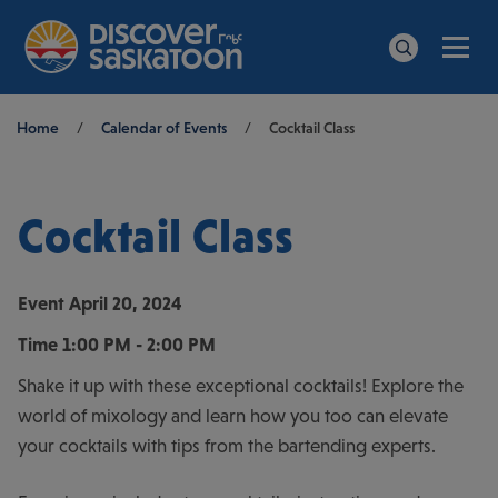
Men
Search
Breadcrumb
Home
/
Calendar of Events
/
Cocktail Class
Cocktail Class
Event
April 20, 2024
Time
1:00 PM - 2:00 PM
Shake it up with these exceptional cocktails! Explore the
world of mixology and learn how you too can elevate
your cocktails with tips from the bartending experts.