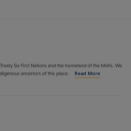
of Treaty Six First Nations and the homeland of the Métis. We
ndigenous ancestors of this place.
Read More