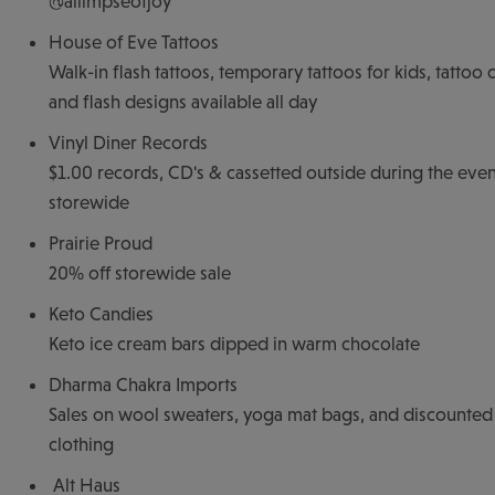
@allimpseofjoy
House of Eve Tattoos
Walk-in flash tattoos, temporary tattoos for kids, tattoo 
and flash designs available all day
Vinyl Diner Records
$1.00 records, CD's & cassetted outside during the even
storewide
Prairie Proud
20% off storewide sale
Keto Candies
Keto ice cream bars dipped in warm chocolate
Dharma Chakra Imports
Sales on wool sweaters, yoga mat bags, and discounted
clothing
Alt Haus