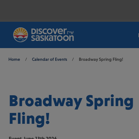
Breadcrumb
Home
/
Calendar of Events
/
Broadway Spring Fling!
Broadway Spring
Fling!
Event
June 13th 2026