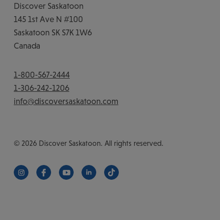
Discover Saskatoon
145 1st Ave N #100
Saskatoon
SK
S7K 1W6
Canada
1-800-567-2444
1-306-242-1206
info@discoversaskatoon.com
© 2026 Discover Saskatoon. All rights reserved.
https://www.instagram.com/discoversaskatoon/
https://www.facebook.com/DiscoverSaskatoon/
https://www.youtube.com/c/DiscoverSaskat
https://www.linkedin.com/company/di
https://www.tiktok.com/@saska