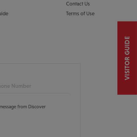
Contact Us
uide
Terms of Use
VISITOR GUIDE
ne
t message from Discover