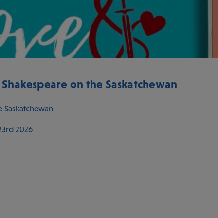
- Shakespeare on the Saskatchewan
e Saskatchewan
 23rd 2026