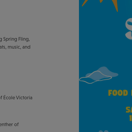
 Spring Fling,
ts, music, and
 École Victoria
enther of