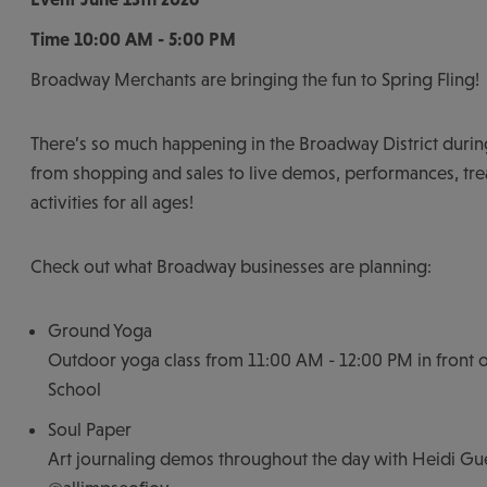
Time
10:00 AM - 5:00 PM
Broadway Merchants are bringing the fun to Spring Fling!
There’s so much happening in the Broadway District during
from shopping and sales to live demos, performances, trea
activities for all ages!
Check out what Broadway businesses are planning:
Ground Yoga
Outdoor yoga class from 11:00 AM - 12:00 PM in front of
School
Soul Paper
Art journaling demos throughout the day with Heidi Gu