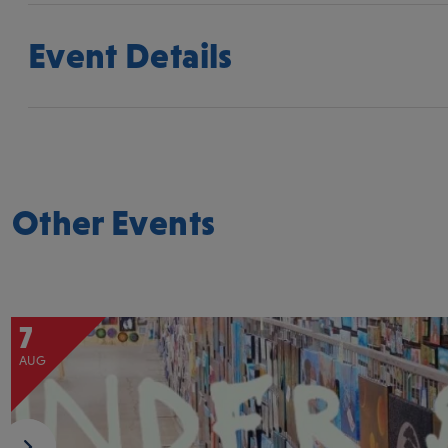
Event Details
Other Events
7
AUG