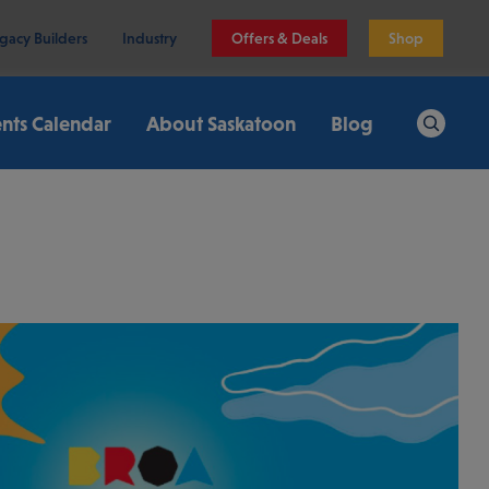
gacy Builders
Industry
Offers & Deals
Shop
nts Calendar
About Saskatoon
Blog
Search