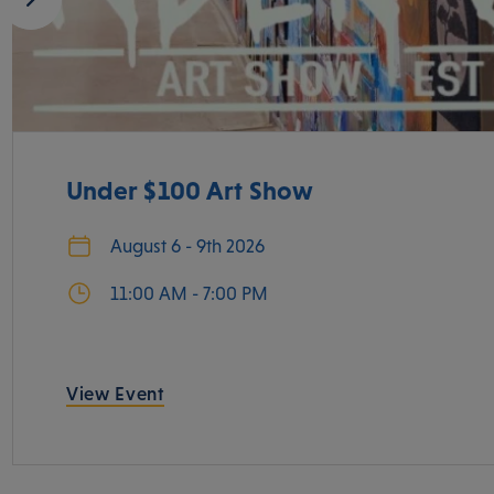
Under $100 Art Show
August 6 - 9th 2026
11:00 AM - 7:00 PM
View Event