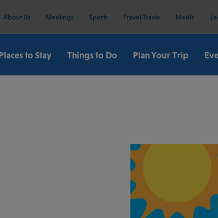
About Us
Meetings
Sports
Travel Trade
Media
Le
Places to Stay
Things to Do
Plan Your Trip
Eve