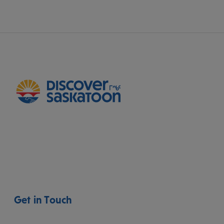
Get in Touch