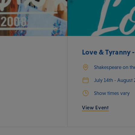
Love & Tyranny 
Shakespeare on th
July 14th - August
Show times vary
View Event