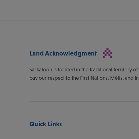
Land Acknowledgment
Saskatoon is located in the traditional territory 
pay our respect to the First Nations, Métis, and I
Quick Links