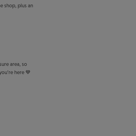
e shop, plus an
sure area, so
you’re here 💙