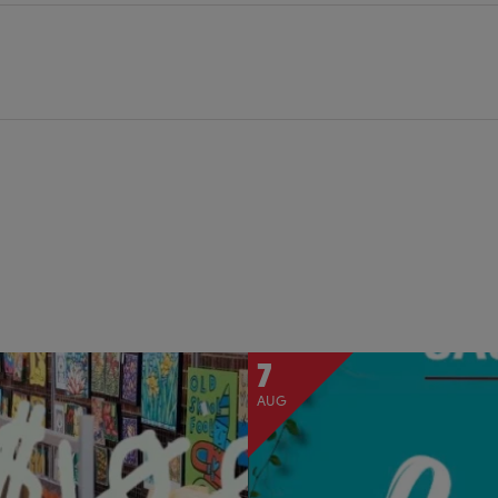
7
AUG