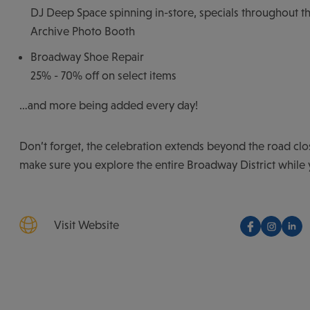
DJ Deep Space spinning in-store, specials throughout th
Archive Photo Booth
Broadway Shoe Repair
25% - 70% off on select items
…and more being added every day!
Don’t forget, the celebration extends beyond the road clo
make sure you explore the entire Broadway District while 
Visit Website