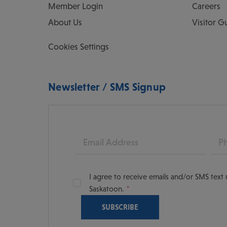
Member Login
Careers
About Us
Visitor G
Cookies Settings
Newsletter / SMS Signup
Email
Pho
I agree to receive emails and/or SMS tex
Saskatoon.
oon
scoversaskatoon/
tooning