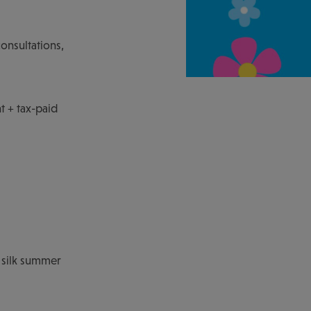
consultations,
t + tax-paid
 silk summer