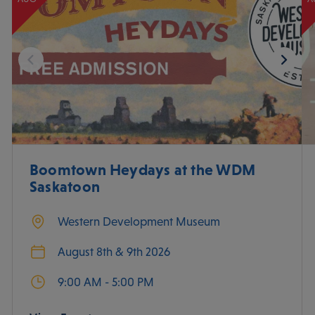
Boomtown Heydays at the WDM
Saskatoon
Western Development Museum
August 8th & 9th 2026
9:00 AM - 5:00 PM