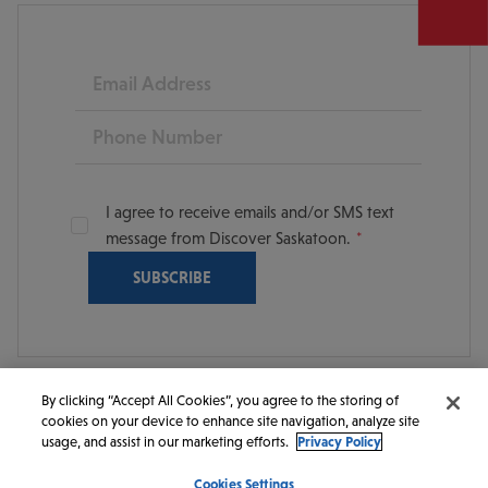
Email
Phone
I agree to receive emails and/or SMS text
message from Discover Saskatoon.
By clicking “Accept All Cookies”, you agree to the storing of
cookies on your device to enhance site navigation, analyze site
© 2026 Discover Saskatoon. All rights reserved.
usage, and assist in our marketing efforts.
Privacy Policy
Cookies Settings