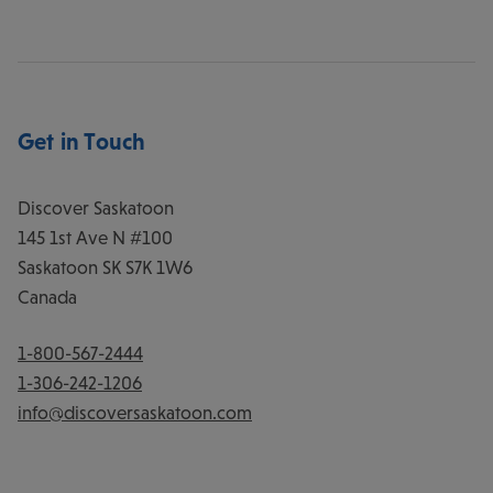
Get in Touch
Discover Saskatoon
145 1st Ave N #100
Saskatoon
SK
S7K 1W6
Canada
1-800-567-2444
1-306-242-1206
info@discoversaskatoon.com