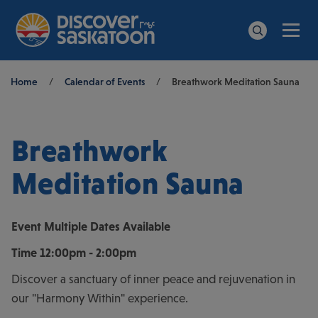
Men
Search
Breadcrumb
Home
/
Calendar of Events
/
Breathwork Meditation Sauna
Breathwork
Meditation Sauna
Event
Multiple Dates Available
Time
12:00pm - 2:00pm
Discover a sanctuary of inner peace and rejuvenation in
our "Harmony Within" experience.