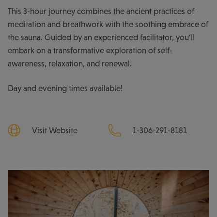
This 3-hour journey combines the ancient practices of
meditation and breathwork with the soothing embrace of
the sauna. Guided by an experienced facilitator, you'll
embark on a transformative exploration of self-
awareness, relaxation, and renewal.
Day and evening times available!
Visit Website
1-306-291-8181