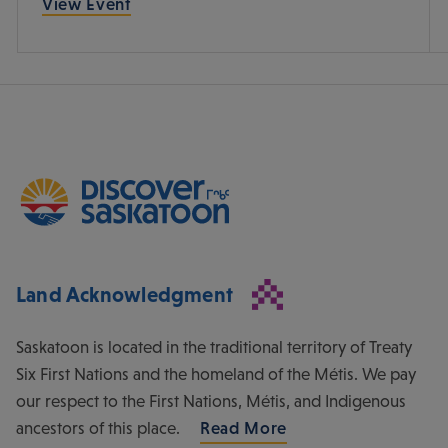
View Event
Land Acknowledgment
Saskatoon is located in the traditional territory of Treaty
Six First Nations and the homeland of the Métis. We pay
our respect to the First Nations, Métis, and Indigenous
ancestors of this place.
Read More