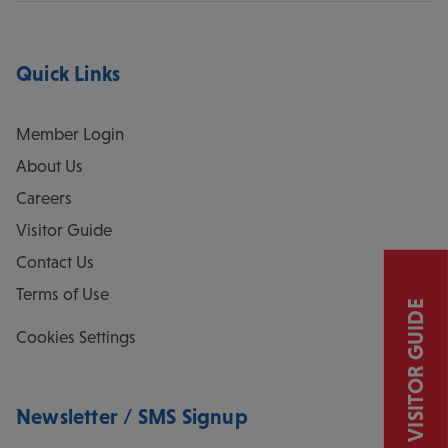
Quick Links
Member Login
About Us
Careers
Visitor Guide
Contact Us
Terms of Use
VISITOR GUIDE
Cookies Settings
Newsletter / SMS Signup