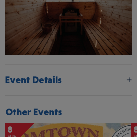
Event Details
Other Events
8
AUG
A