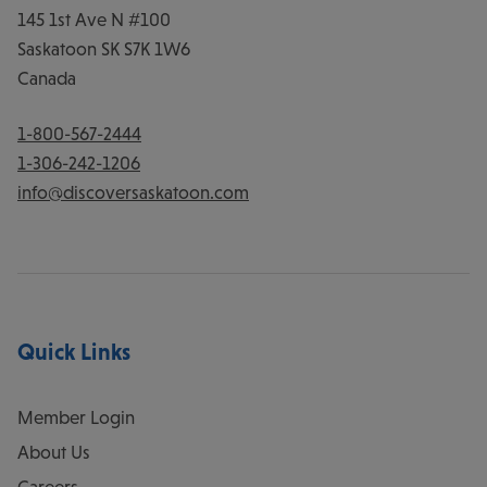
145 1st Ave N #100
Saskatoon
SK
S7K 1W6
Canada
1-800-567-2444
1-306-242-1206
info@discoversaskatoon.com
Quick Links
Member Login
About Us