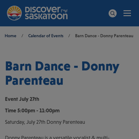
Men
Search
Breadcrumb
Home
/
Calendar of Events
/
Barn Dance - Donny Parenteau
Barn Dance - Donny
Parenteau
Event
July 27th
Time
5:00pm - 11:00pm
Saturday, July 27th Donny Parenteau
Donny Parenteau is a versatile vocalist & multi-