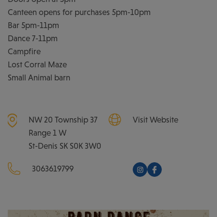
Canteen opens for purchases 5pm-10pm
Bar 5pm-11pm
Dance 7-11pm
Campfire
Lost Corral Maze
Small Animal barn
NW 20 Township 37
Visit Website
Range 1 W
St-Denis
SK
S0K 3W0
3063619799