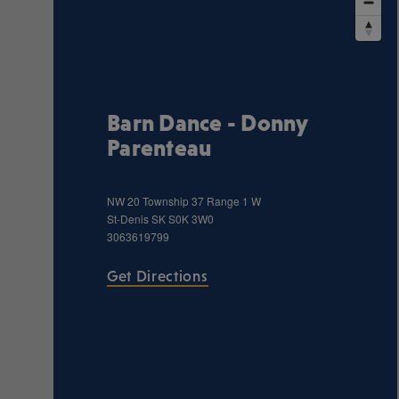
Barn Dance - Donny
Parenteau
NW 20 Township 37 Range 1 W
St-Denis
SK
S0K 3W0
3063619799
Get Directions