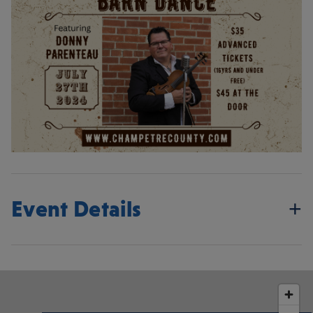
Event Details