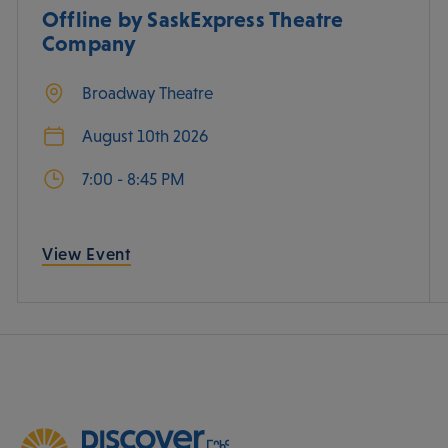
Offline by SaskExpress Theatre
Company
Broadway Theatre
August 10th 2026
7:00 - 8:45 PM
View Event