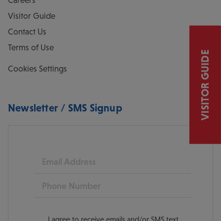
Careers
Visitor Guide
Contact Us
Terms of Use
VISITOR GUIDE
Cookies Settings
Newsletter / SMS Signup
Email
Phone
I agree to receive emails and/or SMS text