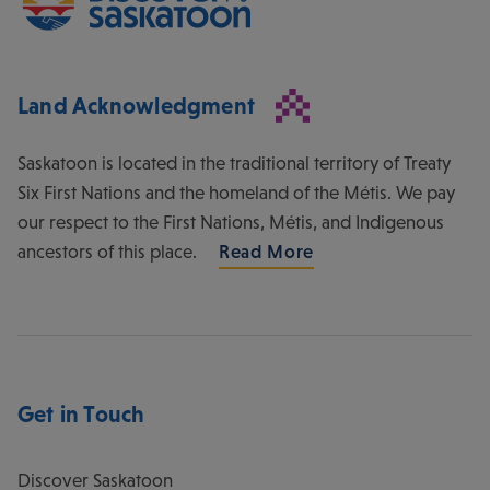
Land Acknowledgment
Saskatoon is located in the traditional territory of Treaty
Six First Nations and the homeland of the Métis. We pay
our respect to the First Nations, Métis, and Indigenous
ancestors of this place.
Read More
Get in Touch
Discover Saskatoon