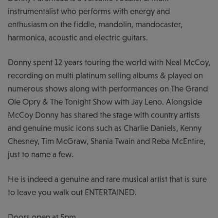
instrumentalist who performs with energy and
enthusiasm on the fiddle, mandolin, mandocaster,
harmonica, acoustic and electric guitars.
Donny spent 12 years touring the world with Neal McCoy,
recording on multi platinum selling albums & played on
numerous shows along with performances on The Grand
Ole Opry & The Tonight Show with Jay Leno. Alongside
McCoy Donny has shared the stage with country artists
and genuine music icons such as Charlie Daniels, Kenny
Chesney, Tim McGraw, Shania Twain and Reba McEntire,
just to name a few.
He is indeed a genuine and rare musical artist that is sure
to leave you walk out ENTERTAINED.
Doors open at 5pm