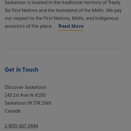
Saskatoon is located in the traditional territory of Treaty
Six First Nations and the homeland of the Métis. We pay
our respect to the First Nations, Métis, and Indigenous
ancestors of this place.
Read More
Get in Touch
Discover Saskatoon
145 1st Ave N #100
Saskatoon
SK
S7K 1W6
Canada
1-800-567-2444