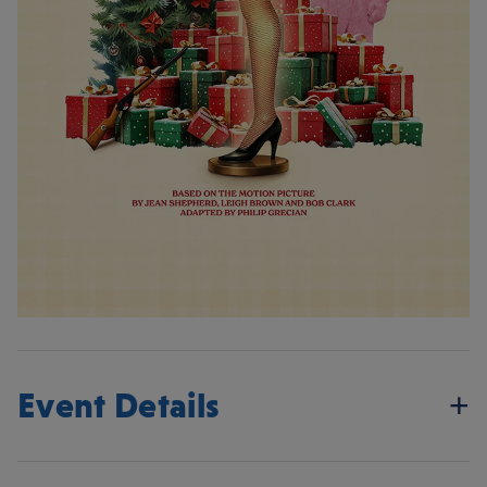
Event Details