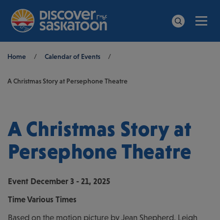
Men
Search
Breadcrumb
Home
/
Calendar of Events
/
A Christmas Story at Persephone Theatre
A Christmas Story at
Persephone Theatre
Event
December 3 - 21, 2025
Time
Various Times
Based on the motion picture by Jean Shepherd, Leigh