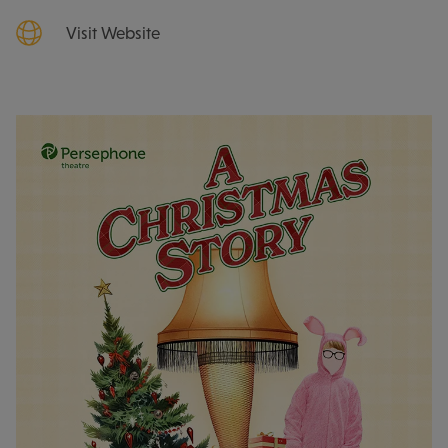
Visit Website