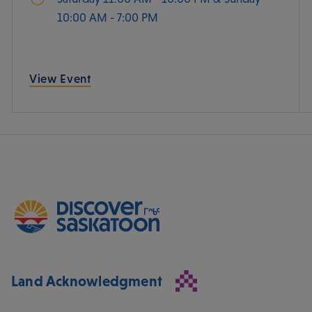
10:00 AM - 7:00 PM
View Event
Land Acknowledgment