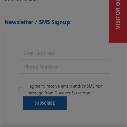
VISITOR GUIDE
Newsletter / SMS Signup
Email
Phone
I agree to receive emails and/or SMS text
message from Discover Saskatoon.