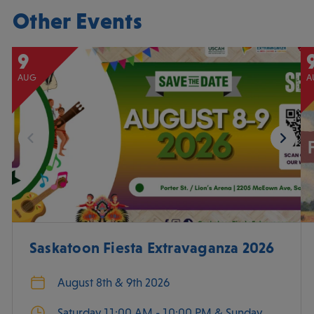
Other Events
9
AUG
A
Saskatoon Fiesta Extravaganza 2026
August 8th & 9th 2026
Saturday 11:00 AM - 10:00 PM & Sunday