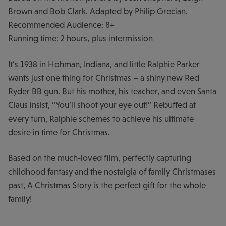
Brown and Bob Clark. Adapted by Philip Grecian.
Recommended Audience: 8+
Running time: 2 hours, plus intermission
It’s 1938 in Hohman, Indiana, and little Ralphie Parker
wants just one thing for Christmas – a shiny new Red
Ryder BB gun. But his mother, his teacher, and even Santa
Claus insist, “You’ll shoot your eye out!” Rebuffed at
every turn, Ralphie schemes to achieve his ultimate
desire in time for Christmas.
Based on the much-loved film, perfectly capturing
childhood fantasy and the nostalgia of family Christmases
past, A Christmas Story is the perfect gift for the whole
family!