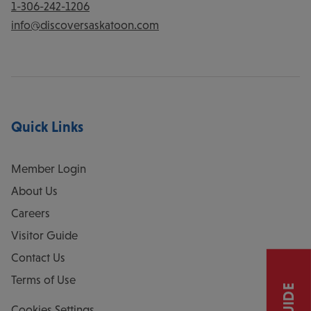
1-306-242-1206
info@discoversaskatoon.com
Quick Links
Member Login
About Us
Careers
Visitor Guide
Contact Us
Terms of Use
Cookies Settings