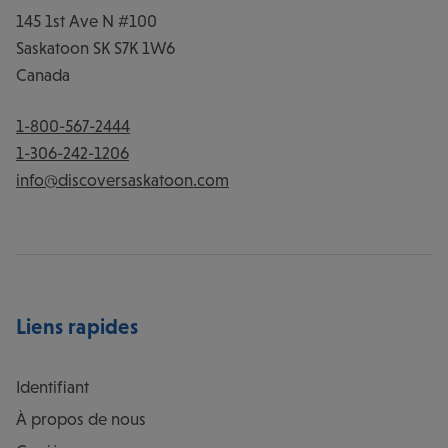
145 1st Ave N #100
Saskatoon
SK
S7K 1W6
Canada
1-800-567-2444
1-306-242-1206
info@discoversaskatoon.com
Liens rapides
Identifiant
À propos de nous