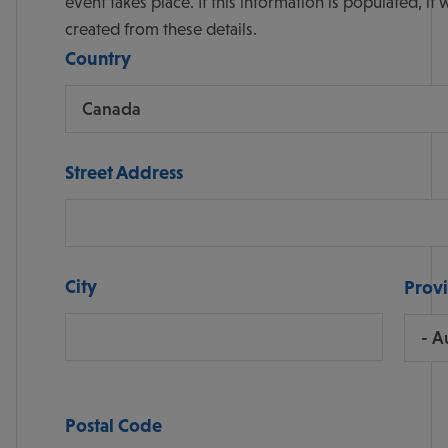
event takes place. If this information is populated, it will also display the map with the address point
created from these details.
Country
Street Address
City
Prov
Postal Code