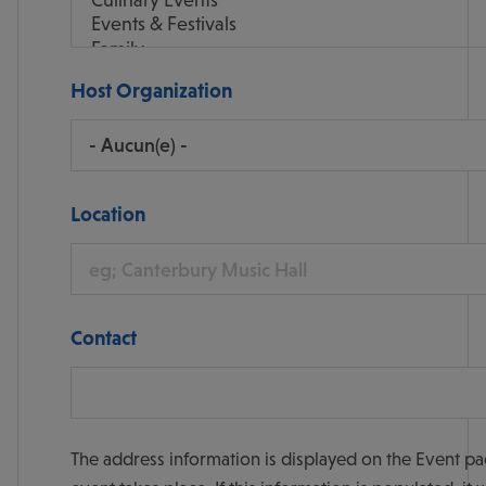
Host Organization
Location
Contact
The address information is displayed on the Event pa