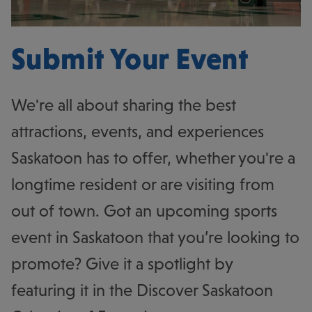
Submit Your Event
We're all about sharing the best
attractions, events, and experiences
Saskatoon has to offer, whether you're a
longtime resident or are visiting from
out of town. Got an upcoming sports
event in Saskatoon that you’re looking to
promote? Give it a spotlight by
featuring it in the Discover Saskatoon