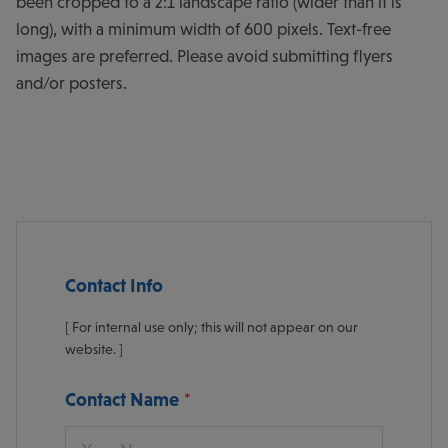
been cropped to a 2:1 landscape ratio (wider than it is
long), with a minimum width of 600 pixels. Text-free
images are preferred. Please avoid submitting flyers
and/or posters.
Contact Info
[ For internal use only; this will not appear on our
website. ]
Contact Name