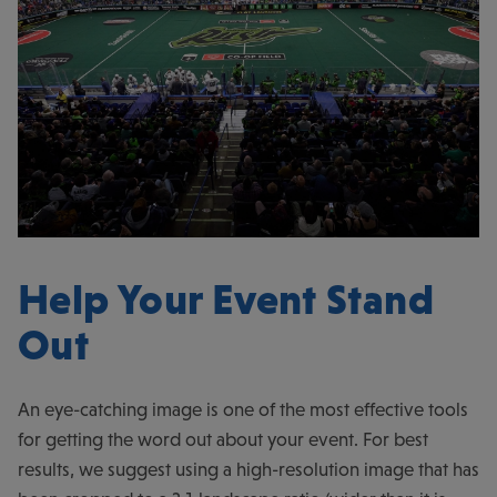
Help Your Event Stand
Out
An eye-catching image is one of the most effective tools
for getting the word out about your event. For best
results, we suggest using a high-resolution image that has