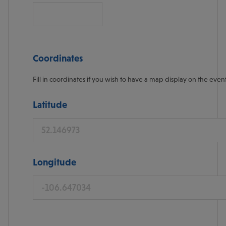
Coordinates
Fill in coordinates if you wish to have a map display on the even
Latitude
Longitude