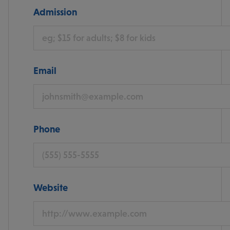
Admission
Email
Phone
Website