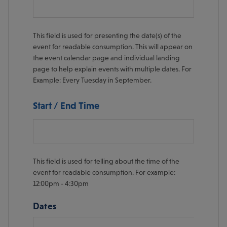
This field is used for presenting the date(s) of the
event for readable consumption. This will appear on
the event calendar page and individual landing
page to help explain events with multiple dates. For
Example: Every Tuesday in September.
Start / End Time
This field is used for telling about the time of the
event for readable consumption. For example:
12:00pm - 4:30pm
Dates