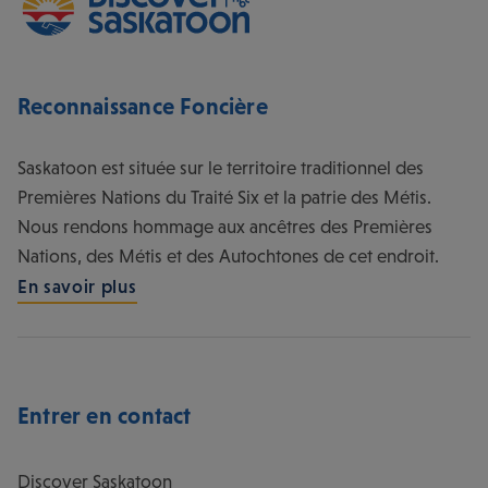
Entrer en contact
Discover Saskatoon