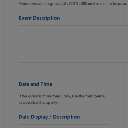
Please ensure image size of 1920 X 1080 and select the focus po
Specify the focus of this image in the form "leftoffset,topoffset" 
Event Description
Date and Time
If the event is more than 1 day, use the field below
to describe it properly.
Date Display / Description