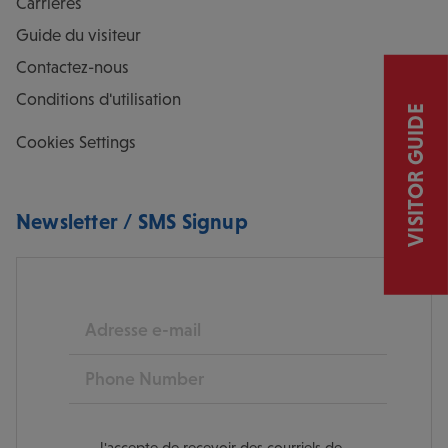
Carrières
Guide du visiteur
Contactez-nous
Conditions d'utilisation
VISITOR GUIDE
Cookies Settings
Newsletter / SMS Signup
E-mail
Phone
J'accepte de recevoir des courriels de