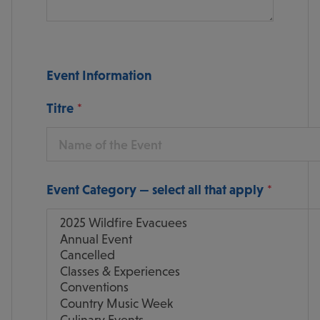
Event Information
Titre
Event Category — select all that apply