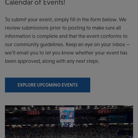
Calendar of Events!
To submit your event, simply fill in the form below. We
review submissions prior to posting to make sure all
information is complete and that the event conforms to
our community guidelines. Keep an eye on your inbox —
we’ll email you to let you know whether your event has
been approved, along with any next steps.
EXPLORE UPCOMING EVENTS