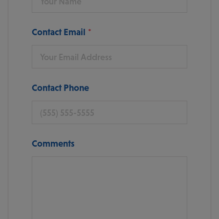
Contact Email
Contact Phone
Comments