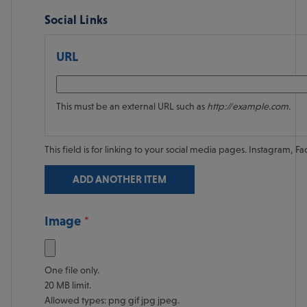
Social Links
URL
This must be an external URL such as
http://example.com
.
This field is for linking to your social media pages. Instagram, Fac
Media
Image
Focal point
One file only.
20 MB limit.
Allowed types: png gif jpg jpeg.