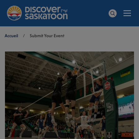
Men
Search
Breadcrumb
Accueil
/
Submit Your Event