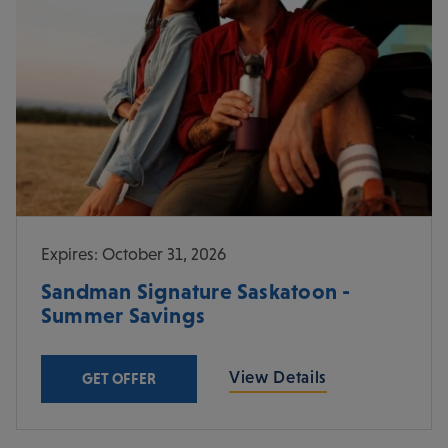
Expires: October 31, 2026
Sandman Signature Saskatoon -
Summer Savings
View Details
GET OFFER