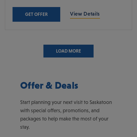
View Details
GET OFFER
LOAD MORE
Offer & Deals
Start planning your next visit to Saskatoon
with special offers, promotions, and
packages to help make the most of your
stay.