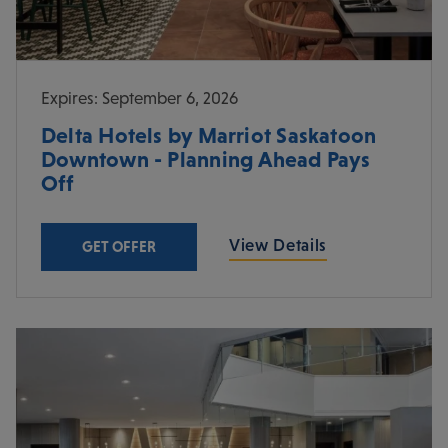
Expires: September 6, 2026
Delta Hotels by Marriot Saskatoon
Downtown - Planning Ahead Pays
Off
View Details
GET OFFER