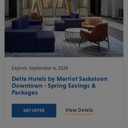
Expires: September 6, 2026
Delta Hotels by Marriot Saskatoon
Downtown - Spring Savings &
Packages
View Details
GET OFFER