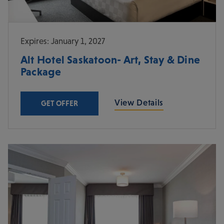
Expires: January 1, 2027
Alt Hotel Saskatoon- Art, Stay & Dine
Package
View Details
GET OFFER