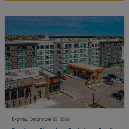
Expires: December 31, 2026