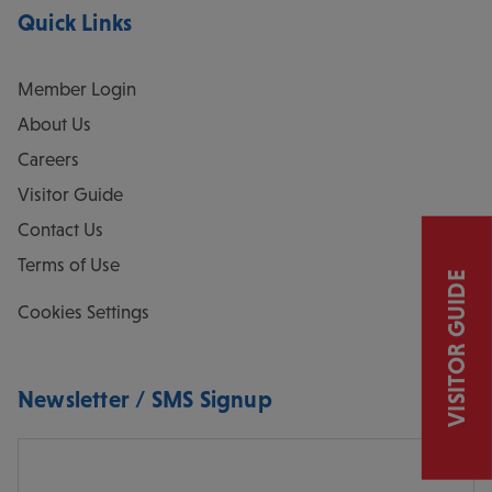
Quick Links
Member Login
About Us
Careers
Visitor Guide
Contact Us
Terms of Use
VISITOR GUIDE
Cookies Settings
Newsletter / SMS Signup