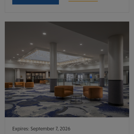
Expires: September 7, 2026