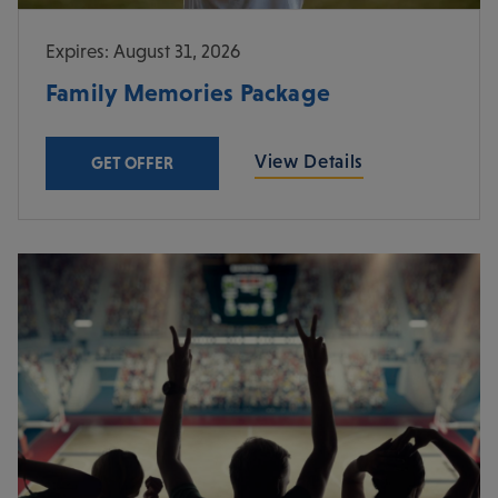
Expires: August 31, 2026
Family Memories Package
View Details
GET OFFER