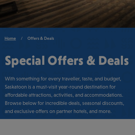
Breadcrumb
Home
/
Offers & Deals
Special Offers & Deals
With something for every traveller, taste, and budget,
Saskatoon is a must-visit year-round destination for
affordable attractions, activities, and accommodations.
Browse below for incredible deals, seasonal discounts,
and exclusive offers on partner hotels, and more.
SEE ALL OF SASKATOON’S BEST HOTELS →