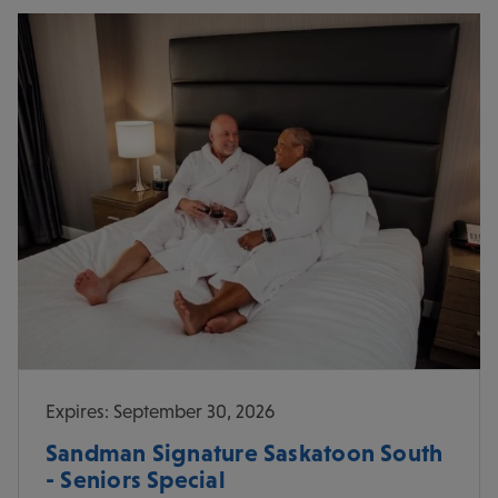
Expires: September 30, 2026
Sandman Signature Saskatoon South
- Seniors Special