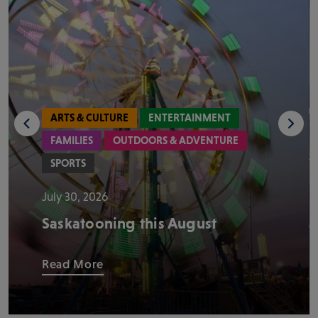
ARTS & CULTURE
ENTERTAINMENT
FAMILIES
OUTDOORS & ADVENTURE
SPORTS
July 30, 2026
Saskatooning this August
Read More