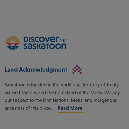
Land Acknowledgment
Saskatoon is located in the traditional territory of Treaty
Six First Nations and the homeland of the Métis. We pay
our respect to the First Nations, Métis, and Indigenous
ancestors of this place.
Read More