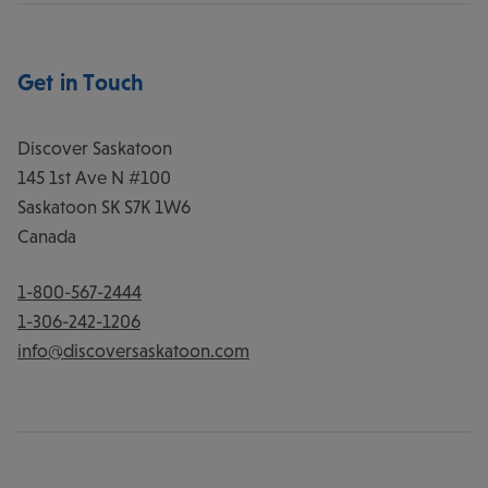
Get in Touch
Discover Saskatoon
145 1st Ave N #100
Saskatoon
SK
S7K 1W6
Canada
1-800-567-2444
1-306-242-1206
info@discoversaskatoon.com