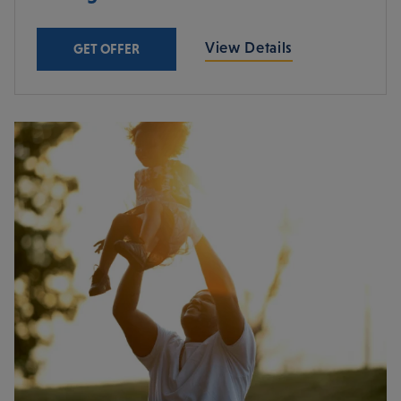
View Details
GET OFFER