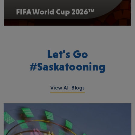
FIFA World Cup 2026™
Let's Go
#Saskatooning
View All Blogs