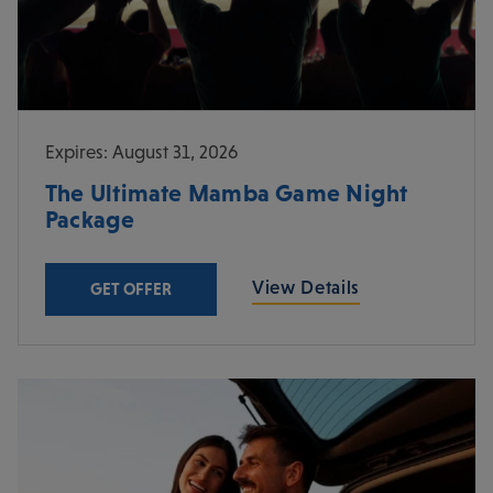
Expires: August 31, 2026
The Ultimate Mamba Game Night
Package
View Details
GET OFFER