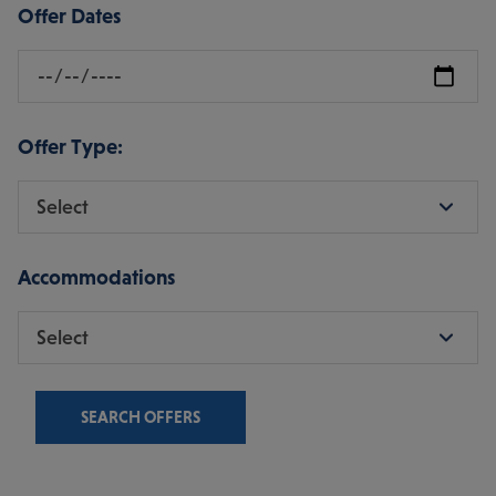
Offer Dates
Offer Type:
Accommodations