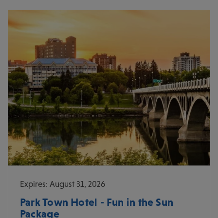
Expires: August 31, 2026
Park Town Hotel - Fun in the Sun
Package