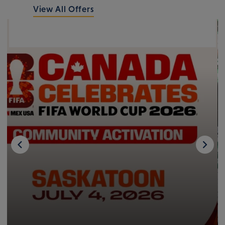
View All Offers