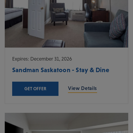
Expires: December 31, 2026
Sandman Saskatoon - Stay & Dine
View Details
GET OFFER