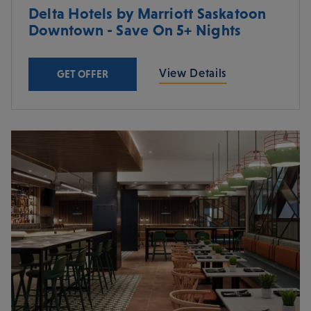
Delta Hotels by Marriott Saskatoon
Downtown - Save On 5+ Nights
View Details
GET OFFER