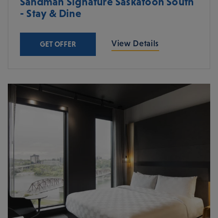
Sandman Signature Saskatoon South
- Stay & Dine
View Details
GET OFFER