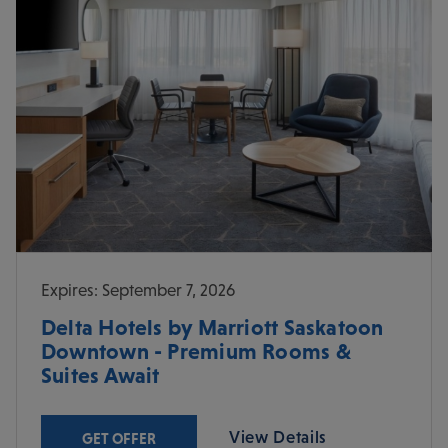
Expires: September 7, 2026
Delta Hotels by Marriott Saskatoon
Downtown - Premium Rooms &
Suites Await
View Details
GET OFFER