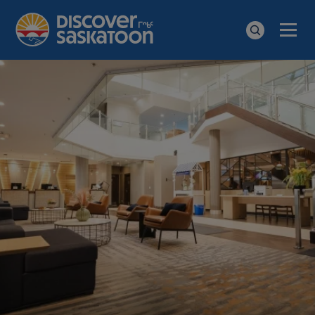
Men
Search