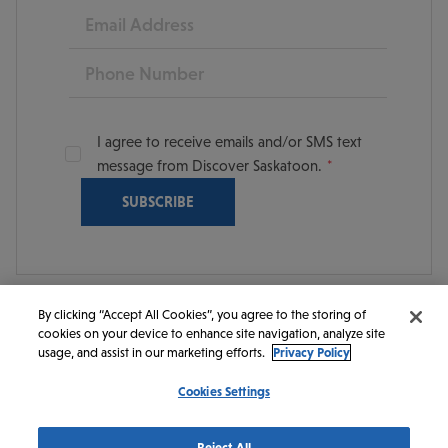
Email
Phone
I agree to receive emails and/or SMS text
message from Discover Saskatoon.
By clicking “Accept All Cookies”, you agree to the storing of
cookies on your device to enhance site navigation, analyze site
© 2026 Discover Saskatoon. All rights reserved.
usage, and assist in our marketing efforts.
Privacy Policy
Cookies Settings
https://www.instagram.com/discoversaskatoon/
https://www.facebook.com/DiscoverSaskatoon/
https://www.youtube.com/c/DiscoverSaskato
https://www.linkedin.com/company/dis
https://www.tiktok.com/@saskato
Reject All